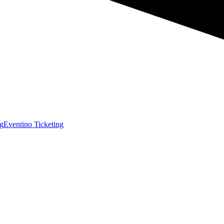
g
Eventino Ticketing