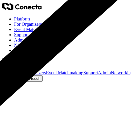
Platform
For Organizers
Event Matchmaking
Support
Admin
Networking
Eventino Ticketing
Get in touch
Platform
For Organizers
Event Matchmaking
Support
Admin
Networkin
Log in
Get in touch