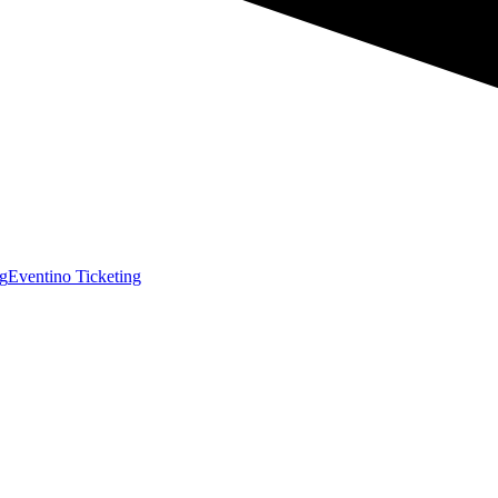
g
Eventino Ticketing