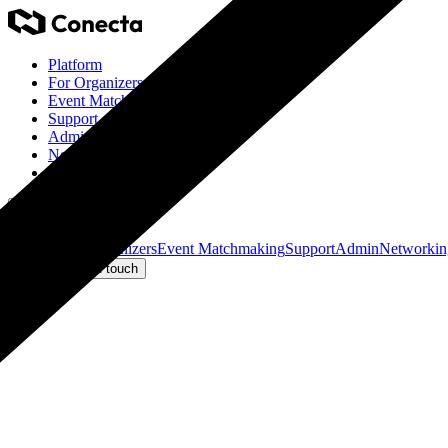
Platform
For Organizers
Event Matchmaking
Support
Admin
Networking
Eventino Ticketing
Get in touch
Platform
For Organizers
Event Matchmaking
Support
Admin
Networkin
Log in
Get in touch